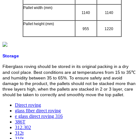
Pallet width (mm)
1140
1140
Pallet height (mm)
955
1220
Storage
Fiberglass roving should be stored in its original packing in a dry
and cool place. Best conditions are at temperatures from 15 to 35℃
and humidity between 35 to 65%. To ensure safety and avoid
damage to the product, the pallets should not be stacked more than
three layers high, when the pallets are stacked in 2 or 3 layer, care
should be taken to correctly and smoothly move the top pallet.
Direct roving
glass fiber direct roving
e glass direct roving 316
386T
312.302
312t
310t