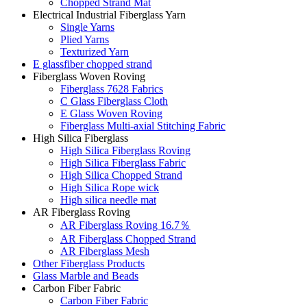
Chopped Strand Mat
Electrical Industrial Fiberglass Yarn
Single Yarns
Plied Yarns
Texturized Yarn
E glassfiber chopped strand
Fiberglass Woven Roving
Fiberglass 7628 Fabrics
C Glass Fiberglass Cloth
E Glass Woven Roving
Fiberglass Multi-axial Stitching Fabric
High Silica Fiberglass
High Silica Fiberglass Roving
High Silica Fiberglass Fabric
High Silica Chopped Strand
High Silica Rope wick
High silica needle mat
AR Fiberglass Roving
AR Fiberglass Roving 16.7％
AR Fiberglass Chopped Strand
AR Fiberglass Mesh
Other Fiberglass Products
Glass Marble and Beads
Carbon Fiber Fabric
Carbon Fiber Fabric