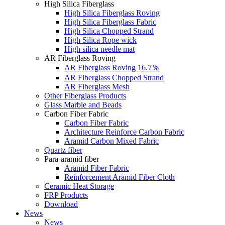
High Silica Fiberglass
High Silica Fiberglass Roving
High Silica Fiberglass Fabric
High Silica Chopped Strand
High Silica Rope wick
High silica needle mat
AR Fiberglass Roving
AR Fiberglass Roving 16.7％
AR Fiberglass Chopped Strand
AR Fiberglass Mesh
Other Fiberglass Products
Glass Marble and Beads
Carbon Fiber Fabric
Carbon Fiber Fabric
Architecture Reinforce Carbon Fabric
Aramid Carbon Mixed Fabric
Quartz fiber
Para-aramid fiber
Aramid Fiber Fabric
Reinforcement Aramid Fiber Cloth
Ceramic Heat Storage
FRP Products
Download
News
News