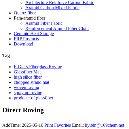
Architecture Reinforce Carbon Fabric
Aramid Carbon Mixed Fabric
Quartz fiber
Para-aramid fiber
Aramid Fiber Fabric
Reinforcement Aramid Fiber Cloth
Ceramic Heat Storage
FRP Products
Download
Tag
E Glass Fiberglass Roving
Glassfiber Mat
high silica fiber
chopped strand mat
woven roving
spray up roving
producer of glassfiber
Direct Roving
AddTime: 2025-05-16
Print
Favorites
Email:
liyibin@169chem.net