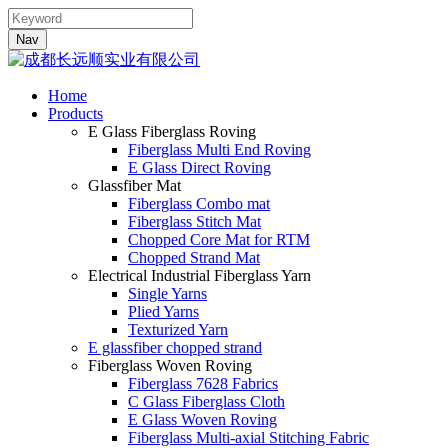
Nav
Home
Products
E Glass Fiberglass Roving
Fiberglass Multi End Roving
E Glass Direct Roving
Glassfiber Mat
Fiberglass Combo mat
Fiberglass Stitch Mat
Chopped Core Mat for RTM
Chopped Strand Mat
Electrical Industrial Fiberglass Yarn
Single Yarns
Plied Yarns
Texturized Yarn
E glassfiber chopped strand
Fiberglass Woven Roving
Fiberglass 7628 Fabrics
C Glass Fiberglass Cloth
E Glass Woven Roving
Fiberglass Multi-axial Stitching Fabric