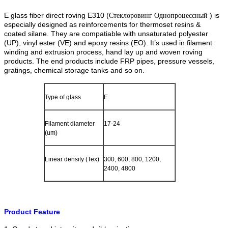
E glass fiber direct roving E310 (
) is
Стеклоровинг Однопроцессный
especially designed as reinforcements for thermoset resins &
coated silane. They are compatiable with unsaturated polyester
(UP), vinyl ester (VE) and epoxy resins (EO). It’s used in filament
winding and extrusion process, hand lay up and woven roving
products. The end products include FRP pipes, pressure vessels,
gratings, chemical storage tanks and so on.
Type of glass
E
Filament diameter
17-24
(um)
Linear density (Tex)
300, 600, 800, 1200,
2400, 4800
Product Feature