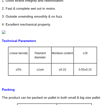
1. Good strand integrity and ribbonization.
2. Fast & complete wet out in resins.
3. Outside unwinding smoothly & no fuzz.
4. Excellent mechanical property.
Technical Parameters
Linear density
Filament
Moisture content
LOI
diameter
±5%
±1um
≤0.10
0.55±0.15
Packing
The product can be packed on pallet in both small & big size pallet.