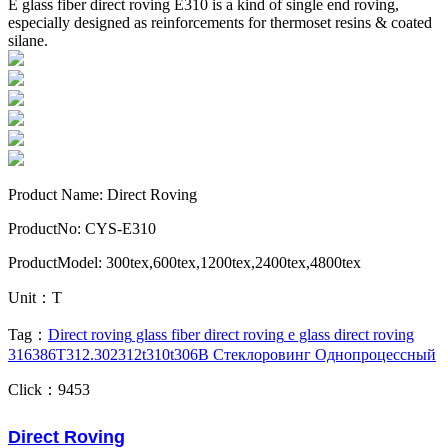
E glass fiber direct roving E310 is a kind of single end roving,
especially designed as reinforcements for thermoset resins & coated
silane.
Product Name: Direct Roving
ProductNo: CYS-E310
ProductModel: 300tex,600tex,1200tex,2400tex,4800tex
Unit：T
Tag：
Direct roving
glass fiber direct roving
e glass direct roving
316
386T
312.302
312t
310t
306B
Стеклоровинг Однопроцессный
Click：9453
Direct Roving