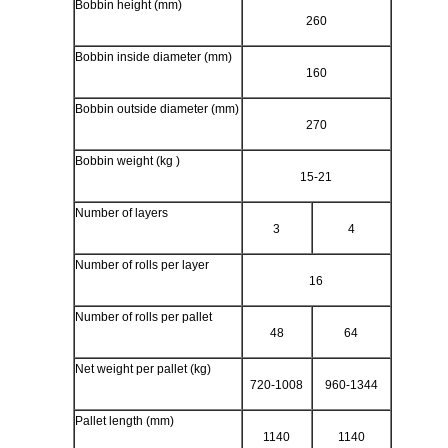
Bobbin height (mm)
260
Bobbin inside diameter (mm)
160
Bobbin outside diameter (mm)
270
Bobbin weight (kg )
15-21
Number of layers
3
4
Number of rolls per layer
16
Number of rolls per pallet
48
64
Net weight per pallet (kg)
720-1008
960-1344
Pallet length (mm)
1140
1140