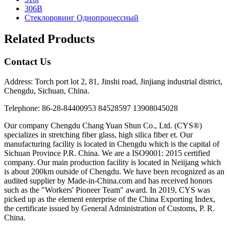
306B
Стеклоровинг Однопроцессный
Related Products
Contact Us
Address: Torch port lot 2, 81, Jinshi road, Jinjiang industrial district,
Chengdu, Sichuan, China.
Telephone: 86-28-84400953 84528597 13908045028
Our company Chengdu Chang Yuan Shun Co., Ltd. (CYS®)
specializes in stretching fiber glass, high silica fiber et. Our
manufacturing facility is located in Chengdu which is the capital of
Sichuan Province P.R. China. We are a ISO9001: 2015 certified
company. Our main production facility is located in Neiijang which
is about 200km outside of Chengdu. We have been recognized as an
audited supplier by Made-in-China.com and has received honors
such as the "Workers' Pioneer Team" award. In 2019, CYS was
picked up as the element enterprise of the China Exporting Index,
the certificate issued by General Administration of Customs, P. R.
China.