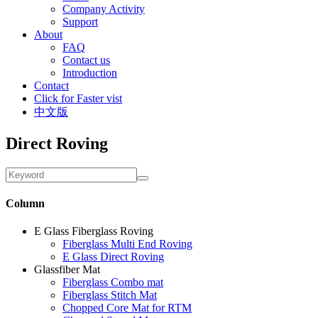
Company Activity
Support
About
FAQ
Contact us
Introduction
Contact
Click for Faster vist
中文版
Direct Roving
Column
E Glass Fiberglass Roving
Fiberglass Multi End Roving
E Glass Direct Roving
Glassfiber Mat
Fiberglass Combo mat
Fiberglass Stitch Mat
Chopped Core Mat for RTM