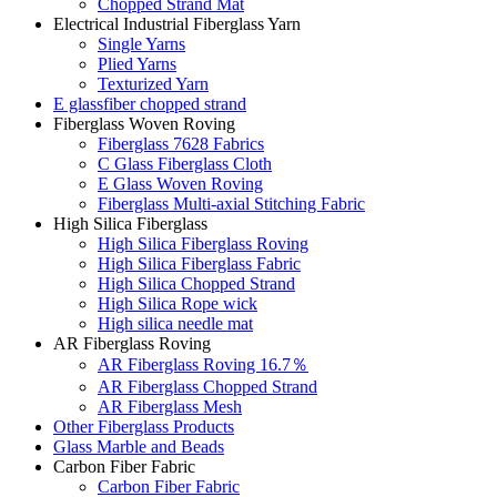
Chopped Strand Mat
Electrical Industrial Fiberglass Yarn
Single Yarns
Plied Yarns
Texturized Yarn
E glassfiber chopped strand
Fiberglass Woven Roving
Fiberglass 7628 Fabrics
C Glass Fiberglass Cloth
E Glass Woven Roving
Fiberglass Multi-axial Stitching Fabric
High Silica Fiberglass
High Silica Fiberglass Roving
High Silica Fiberglass Fabric
High Silica Chopped Strand
High Silica Rope wick
High silica needle mat
AR Fiberglass Roving
AR Fiberglass Roving 16.7％
AR Fiberglass Chopped Strand
AR Fiberglass Mesh
Other Fiberglass Products
Glass Marble and Beads
Carbon Fiber Fabric
Carbon Fiber Fabric