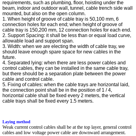
requirements, such as plumbing, floor, hoisting under the
beam, indoor and outdoor wall, tunnel, cable trench side wall
mounted, but also on the open column.
1. When height of groove of cable tray is 50,100 mm, 6
connection holes for each end; when height of groove of
cable tray is 150,200 mm, 12 connection holes for each end.
2. Support Spacing: it shall be less than or equal load curve,
allowable load and support span.
3. Width: when we are electing the width of cable tray, we
should leave enough spare space for new cables in the
future.
4. Separated lying: when there are less power cables and
control cables, they can be installed in the same cable tray,
but there should be a separation plate between the power
cable and control cable.
5. Fixing of cables: when the cable trays are horizontal laid,
the connection point shall be in the position of 1 / 4,
horizontal cable shall be fixed every 2 meters, the vertical
cable trays shall be fixed every 1.5 meters.
Laying method
Weak current control cables shall be at the top layer, general control
cables and low voltage power cable are downward arrangement.