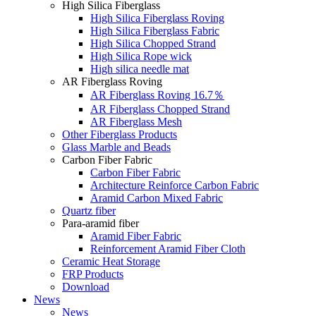
High Silica Fiberglass
High Silica Fiberglass Roving
High Silica Fiberglass Fabric
High Silica Chopped Strand
High Silica Rope wick
High silica needle mat
AR Fiberglass Roving
AR Fiberglass Roving 16.7％
AR Fiberglass Chopped Strand
AR Fiberglass Mesh
Other Fiberglass Products
Glass Marble and Beads
Carbon Fiber Fabric
Carbon Fiber Fabric
Architecture Reinforce Carbon Fabric
Aramid Carbon Mixed Fabric
Quartz fiber
Para-aramid fiber
Aramid Fiber Fabric
Reinforcement Aramid Fiber Cloth
Ceramic Heat Storage
FRP Products
Download
News
News