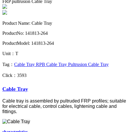
FRP pultrusion Cable Tray
Product Name: Cable Tray
ProductNo: 141813-264
ProductModel: 141813-264
Unit：T
Tag：
Cable Tray
RPB Cable Tray
Pultrusion Cable Tray
Click：3593
Cable Tray
Cable tray is assembled by pultruded FRP profiles; suitable
for electrical cable, control cables, lightening cable and
fittings.
characteristics