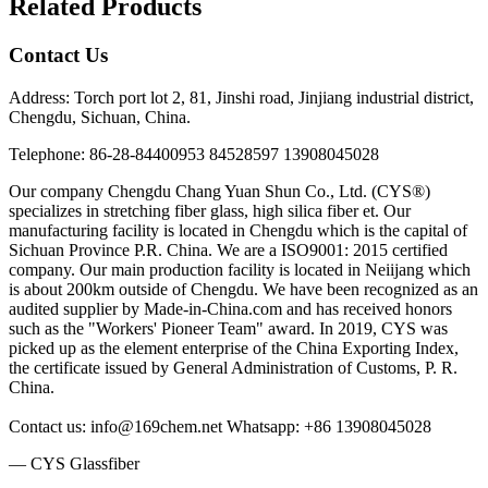
Related Products
Contact Us
Address: Torch port lot 2, 81, Jinshi road, Jinjiang industrial district,
Chengdu, Sichuan, China.
Telephone: 86-28-84400953 84528597 13908045028
Our company Chengdu Chang Yuan Shun Co., Ltd. (CYS®)
specializes in stretching fiber glass, high silica fiber et. Our
manufacturing facility is located in Chengdu which is the capital of
Sichuan Province P.R. China. We are a ISO9001: 2015 certified
company. Our main production facility is located in Neiijang which
is about 200km outside of Chengdu. We have been recognized as an
audited supplier by Made-in-China.com and has received honors
such as the "Workers' Pioneer Team" award. In 2019, CYS was
picked up as the element enterprise of the China Exporting Index,
the certificate issued by General Administration of Customs, P. R.
China.
Contact us: info@169chem.net Whatsapp: +86 13908045028
— CYS Glassfiber