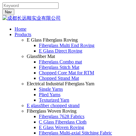
Nav
Home
Products
E Glass Fiberglass Roving
Fiberglass Multi End Roving
E Glass Direct Roving
Glassfiber Mat
Fiberglass Combo mat
Fiberglass Stitch Mat
Chopped Core Mat for RTM
Chopped Strand Mat
Electrical Industrial Fiberglass Yarn
Single Yarns
Plied Yarns
Texturized Yarn
E glassfiber chopped strand
Fiberglass Woven Roving
Fiberglass 7628 Fabrics
C Glass Fiberglass Cloth
E Glass Woven Roving
Fiberglass Multi-axial Stitching Fabric