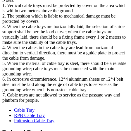
Notes:
1. Vertical cable trays must be protected by cover on the area which
is within two meters above the ground.
2. The position which is liable to mechanical damage must be
protected by covers.
3. When the cable trays are horizontally laid, the selection of stride
support shall be per the load curve; when the cable trays are
vertically laid, there should be a fixing frame every 1 or 2 meters to
make sure the stability of the cable trays.
4. When the cables in the cable tray are lead from horizontal
direction to vertical direction, there must be a guide plate to protect
the cable from damage.
5. When the material of cable tray is steel, there should be a reliable
grounding wire; cable trays must be connected with the main
grounding wire.
6. In corrosive circumference, 12*4 aluminum sheets or 12*4 belt
steel must be laid along the edge of cable trays to service as the
grounding wire when it is non-steel cable tray.
7. Cable trays are not allowed to service as the passage way and
platform for people.
Cable Tray
RPB Cable Tray
Pultrusion Cable Tray