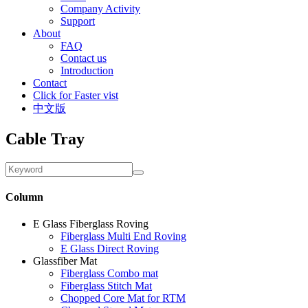
Company Activity
Support
About
FAQ
Contact us
Introduction
Contact
Click for Faster vist
中文版
Cable Tray
Column
E Glass Fiberglass Roving
Fiberglass Multi End Roving
E Glass Direct Roving
Glassfiber Mat
Fiberglass Combo mat
Fiberglass Stitch Mat
Chopped Core Mat for RTM