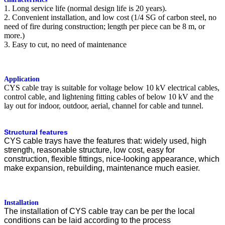
1. Long service life (normal design life is 20 years).
2. Convenient installation, and low cost (1/4 SG of carbon steel, no
need of fire during construction; length per piece can be 8 m, or
more.)
3. Easy to cut, no need of maintenance
Application
CYS cable tray is suitable for voltage below 10 kV electrical cables,
control cable, and lightening fitting cables of below 10 kV and the
lay out for indoor, outdoor, aerial, channel for cable and tunnel.
Structural features
CYS cable trays have the features that: widely used, high
strength, reasonable structure, low cost, easy for
construction, flexible fittings, nice-looking appearance, which
make expansion, rebuilding, maintenance much easier.
Installation
The installation of CYS cable tray can be per the local
conditions can be laid according to the process