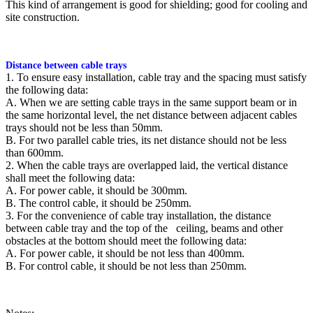
This kind of arrangement is good for shielding; good for cooling and
site construction.
Distance between cable trays
1. To ensure easy installation, cable tray and the spacing must satisfy
the following data:
A. When we are setting cable trays in the same support beam or in
the same horizontal level, the net distance between adjacent cables
trays should not be less than 50mm.
B. For two parallel cable tries, its net distance should not be less
than 600mm.
2. When the cable trays are overlapped laid, the vertical distance
shall meet the following data:
A. For power cable, it should be 300mm.
B. The control cable, it should be 250mm.
3. For the convenience of cable tray installation, the distance
between cable tray and the top of the ceiling, beams and other
obstacles at the bottom should meet the following data:
A. For power cable, it should be not less than 400mm.
B. For control cable, it should be not less than 250mm.