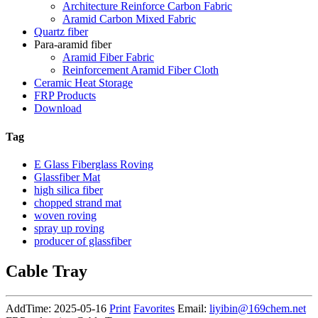
Architecture Reinforce Carbon Fabric
Aramid Carbon Mixed Fabric
Quartz fiber
Para-aramid fiber
Aramid Fiber Fabric
Reinforcement Aramid Fiber Cloth
Ceramic Heat Storage
FRP Products
Download
Tag
E Glass Fiberglass Roving
Glassfiber Mat
high silica fiber
chopped strand mat
woven roving
spray up roving
producer of glassfiber
Cable Tray
AddTime: 2025-05-16
Print
Favorites
Email:
liyibin@169chem.net