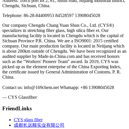
Address: Torch port lot 2, 81, Jinshi road, Jinjiang industrial district,
Chengdu, Sichuan, China.
Telephone: 86-28-84400953 84528597 13908045028
Our company Chengdu Chang Yuan Shun Co., Ltd. (CYS®)
specializes in stretching fiber glass, high silica fiber et. Our
manufacturing facility is located in Chengdu which is the capital of
Sichuan Province P.R. China. We are a ISO9001: 2015 certified
company. Our main production facility is located in Neiijang which
is about 200km outside of Chengdu. We have been recognized as an
audited supplier by Made-in-China.com and has received honors
such as the "Workers' Pioneer Team" award. In 2019, CYS was
picked up as the element enterprise of the China Exporting Index,
the certificate issued by General Administration of Customs, P. R.
China.
Contact us: info@169chem.net Whatsapp: +86 13908045028
— CYS Glassfiber
FriendLinks
CYS glass fiber
成都长远顺实业有限公司