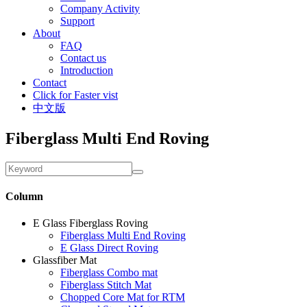
Company Activity
Support
About
FAQ
Contact us
Introduction
Contact
Click for Faster vist
中文版
Fiberglass Multi End Roving
Column
E Glass Fiberglass Roving
Fiberglass Multi End Roving
E Glass Direct Roving
Glassfiber Mat
Fiberglass Combo mat
Fiberglass Stitch Mat
Chopped Core Mat for RTM