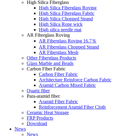
High Silica Fiberglass
High Silica Fiberglass Roving
High Silica Fiberglass Fabric
High Silica Chopped Strand
High Silica Rope wick
High silica needle mat
AR Fiberglass Roving
AR Fiberglass Roving 16.7％
AR Fiberglass Chopped Strand
AR Fiberglass Mesh
Other Fiberglass Products
Glass Marble and Beads
Carbon Fiber Fabric
Carbon Fiber Fabric
Architecture Reinforce Carbon Fabric
Aramid Carbon Mixed Fabric
Quartz fiber
Para-aramid fiber
Aramid Fiber Fabric
Reinforcement Aramid Fiber Cloth
Ceramic Heat Storage
FRP Products
Download
News
News