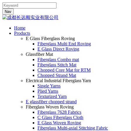
Nav
Home
Products
E Glass Fiberglass Roving
Fiberglass Multi End Roving
E Glass Direct Roving
Glassfiber Mat
Fiberglass Combo mat
Fiberglass Stitch Mat
Chopped Core Mat for RTM
Chopped Strand Mat
Electrical Industrial Fiberglass Yarn
Single Yarns
Plied Yarns
Texturized Yarn
E glassfiber chopped strand
Fiberglass Woven Roving
Fiberglass 7628 Fabrics
C Glass Fiberglass Cloth
E Glass Woven Roving
Fiberglass Multi-axial Stitching Fabric