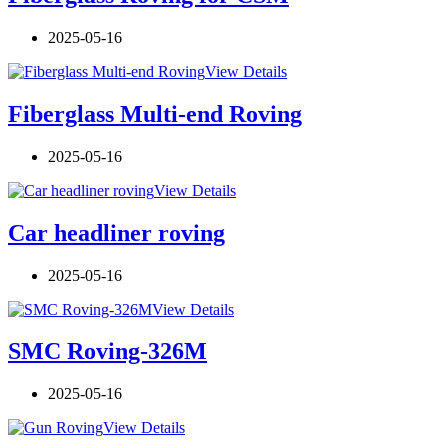
2025-05-16
View Details
Fiberglass Multi-end Roving
2025-05-16
View Details
Car headliner roving
2025-05-16
View Details
SMC Roving-326M
2025-05-16
View Details