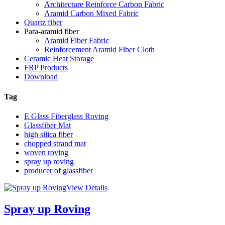
Architecture Reinforce Carbon Fabric
Aramid Carbon Mixed Fabric
Quartz fiber
Para-aramid fiber
Aramid Fiber Fabric
Reinforcement Aramid Fiber Cloth
Ceramic Heat Storage
FRP Products
Download
Tag
E Glass Fiberglass Roving
Glassfiber Mat
high silica fiber
chopped strand mat
woven roving
spray up roving
producer of glassfiber
View Details
Spray up Roving