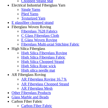
Chopped Strand Mat
Electrical Industrial Fiberglass Yarn
Single Yarns
Plied Yarns
Texturized Yarn
E glassfiber chopped strand
Fiberglass Woven Roving
Fiberglass 7628 Fabrics
C Glass Fiberglass Cloth
E Glass Woven Roving
Fiberglass Multi-axial Stitching Fabric
High Silica Fiberglass
High Silica Fiberglass Roving
High Silica Fiberglass Fabric
High Silica Chopped Strand
High Silica Rope wick
High silica needle mat
AR Fiberglass Roving
AR Fiberglass Roving 16.7％
AR Fiberglass Chopped Strand
AR Fiberglass Mesh
Other Fiberglass Products
Glass Marble and Beads
Carbon Fiber Fabric
Carbon Fiber Fabric