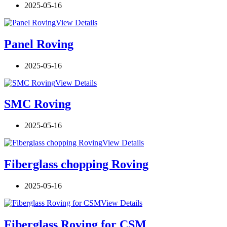
2025-05-16
View Details
Panel Roving
2025-05-16
View Details
SMC Roving
2025-05-16
View Details
Fiberglass chopping Roving
2025-05-16
View Details
Fiberglass Roving for CSM