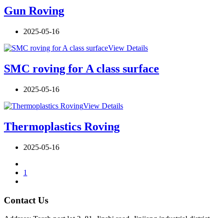
Gun Roving
2025-05-16
View Details
SMC roving for A class surface
2025-05-16
View Details
Thermoplastics Roving
2025-05-16
1
Contact Us