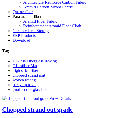
Architecture Reinforce Carbon Fabric
Aramid Carbon Mixed Fabric
Quartz fiber
Para-aramid fiber
Aramid Fiber Fabric
Reinforcement Aramid Fiber Cloth
Ceramic Heat Storage
FRP Products
Download
Tag
E Glass Fiberglass Roving
Glassfiber Mat
high silica fiber
chopped strand mat
woven roving
spray up roving
producer of glassfiber
View Details
Chopped strand out grade