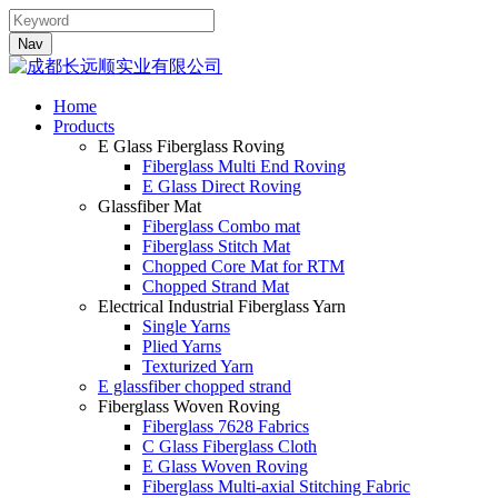
Nav
Home
Products
E Glass Fiberglass Roving
Fiberglass Multi End Roving
E Glass Direct Roving
Glassfiber Mat
Fiberglass Combo mat
Fiberglass Stitch Mat
Chopped Core Mat for RTM
Chopped Strand Mat
Electrical Industrial Fiberglass Yarn
Single Yarns
Plied Yarns
Texturized Yarn
E glassfiber chopped strand
Fiberglass Woven Roving
Fiberglass 7628 Fabrics
C Glass Fiberglass Cloth
E Glass Woven Roving
Fiberglass Multi-axial Stitching Fabric