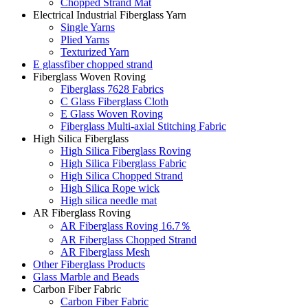
Chopped Strand Mat
Electrical Industrial Fiberglass Yarn
Single Yarns
Plied Yarns
Texturized Yarn
E glassfiber chopped strand
Fiberglass Woven Roving
Fiberglass 7628 Fabrics
C Glass Fiberglass Cloth
E Glass Woven Roving
Fiberglass Multi-axial Stitching Fabric
High Silica Fiberglass
High Silica Fiberglass Roving
High Silica Fiberglass Fabric
High Silica Chopped Strand
High Silica Rope wick
High silica needle mat
AR Fiberglass Roving
AR Fiberglass Roving 16.7％
AR Fiberglass Chopped Strand
AR Fiberglass Mesh
Other Fiberglass Products
Glass Marble and Beads
Carbon Fiber Fabric
Carbon Fiber Fabric