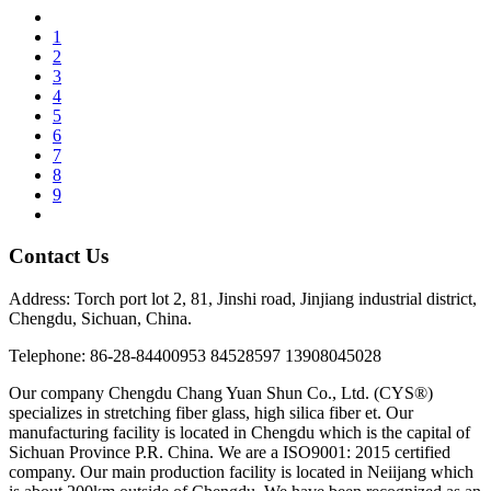
1
2
3
4
5
6
7
8
9
Contact Us
Address: Torch port lot 2, 81, Jinshi road, Jinjiang industrial district,
Chengdu, Sichuan, China.
Telephone: 86-28-84400953 84528597 13908045028
Our company Chengdu Chang Yuan Shun Co., Ltd. (CYS®)
specializes in stretching fiber glass, high silica fiber et. Our
manufacturing facility is located in Chengdu which is the capital of
Sichuan Province P.R. China. We are a ISO9001: 2015 certified
company. Our main production facility is located in Neiijang which