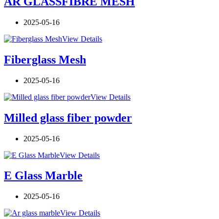
AR GLASSFIBRE MESH
2025-05-16
View Details
Fiberglass Mesh
2025-05-16
View Details
Milled glass fiber powder
2025-05-16
View Details
E Glass Marble
2025-05-16
View Details