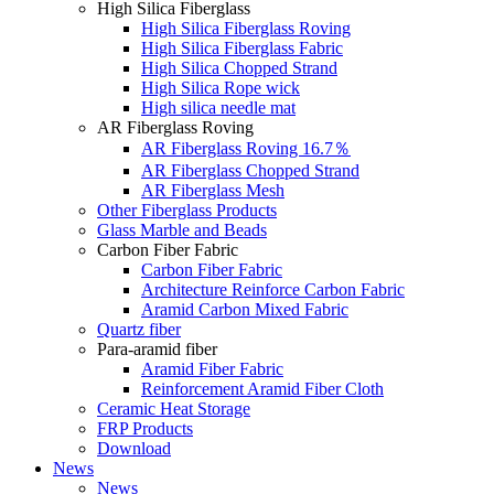
High Silica Fiberglass
High Silica Fiberglass Roving
High Silica Fiberglass Fabric
High Silica Chopped Strand
High Silica Rope wick
High silica needle mat
AR Fiberglass Roving
AR Fiberglass Roving 16.7％
AR Fiberglass Chopped Strand
AR Fiberglass Mesh
Other Fiberglass Products
Glass Marble and Beads
Carbon Fiber Fabric
Carbon Fiber Fabric
Architecture Reinforce Carbon Fabric
Aramid Carbon Mixed Fabric
Quartz fiber
Para-aramid fiber
Aramid Fiber Fabric
Reinforcement Aramid Fiber Cloth
Ceramic Heat Storage
FRP Products
Download
News
News