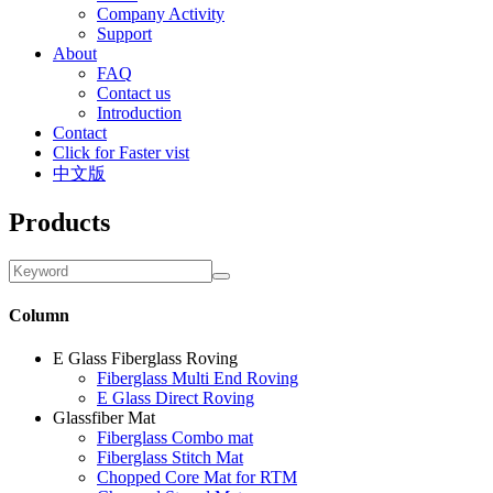
Company Activity
Support
About
FAQ
Contact us
Introduction
Contact
Click for Faster vist
中文版
Products
Column
E Glass Fiberglass Roving
Fiberglass Multi End Roving
E Glass Direct Roving
Glassfiber Mat
Fiberglass Combo mat
Fiberglass Stitch Mat
Chopped Core Mat for RTM