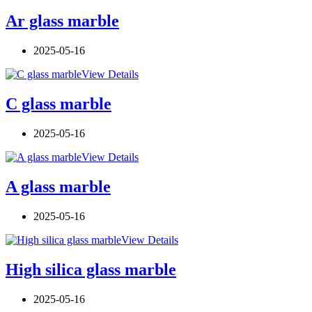
Ar glass marble
2025-05-16
View Details
C glass marble
2025-05-16
View Details
A glass marble
2025-05-16
View Details
High silica glass marble
2025-05-16