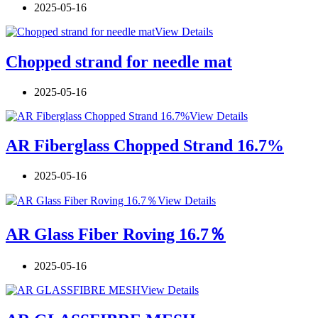
2025-05-16
View Details
Chopped strand for needle mat
2025-05-16
View Details
AR Fiberglass Chopped Strand 16.7%
2025-05-16
View Details
AR Glass Fiber Roving 16.7％
2025-05-16
View Details