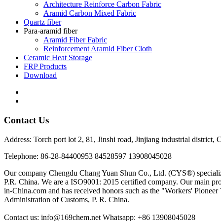
Architecture Reinforce Carbon Fabric
Aramid Carbon Mixed Fabric
Quartz fiber
Para-aramid fiber
Aramid Fiber Fabric
Reinforcement Aramid Fiber Cloth
Ceramic Heat Storage
FRP Products
Download
Contact Us
Address: Torch port lot 2, 81, Jinshi road, Jinjiang industrial district
Telephone: 86-28-84400953 84528597 13908045028
Our company Chengdu Chang Yuan Shun Co., Ltd. (CYS®) specializes in 
P.R. China. We are a ISO9001: 2015 certified company. Our main prod
in-China.com and has received honors such as the "Workers' Pioneer 
Administration of Customs, P. R. China.
Contact us: info@169chem.net Whatsapp: +86 13908045028