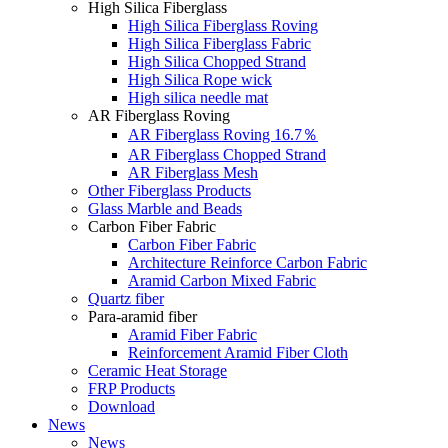
High Silica Fiberglass
High Silica Fiberglass Roving
High Silica Fiberglass Fabric
High Silica Chopped Strand
High Silica Rope wick
High silica needle mat
AR Fiberglass Roving
AR Fiberglass Roving 16.7％
AR Fiberglass Chopped Strand
AR Fiberglass Mesh
Other Fiberglass Products
Glass Marble and Beads
Carbon Fiber Fabric
Carbon Fiber Fabric
Architecture Reinforce Carbon Fabric
Aramid Carbon Mixed Fabric
Quartz fiber
Para-aramid fiber
Aramid Fiber Fabric
Reinforcement Aramid Fiber Cloth
Ceramic Heat Storage
FRP Products
Download
News
News