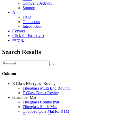
Company Activity
Support
About
FAQ
Contact us
Introduction
Contact
Click for Faster vist
中文版
Search Results
Column
E Glass Fiberglass Roving
Fiberglass Multi End Roving
E Glass Direct Roving
Glassfiber Mat
Fiberglass Combo mat
Fiberglass Stitch Mat
Chopped Core Mat for RTM