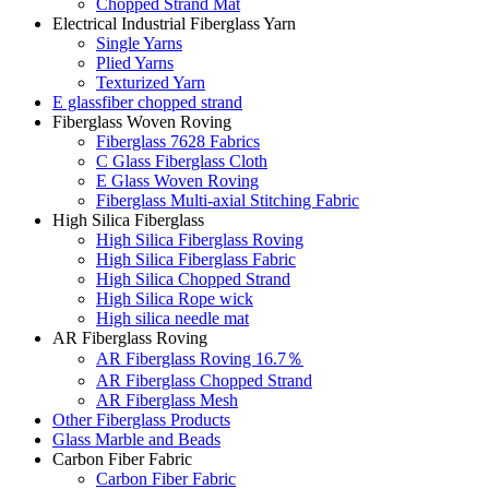
Chopped Strand Mat
Electrical Industrial Fiberglass Yarn
Single Yarns
Plied Yarns
Texturized Yarn
E glassfiber chopped strand
Fiberglass Woven Roving
Fiberglass 7628 Fabrics
C Glass Fiberglass Cloth
E Glass Woven Roving
Fiberglass Multi-axial Stitching Fabric
High Silica Fiberglass
High Silica Fiberglass Roving
High Silica Fiberglass Fabric
High Silica Chopped Strand
High Silica Rope wick
High silica needle mat
AR Fiberglass Roving
AR Fiberglass Roving 16.7％
AR Fiberglass Chopped Strand
AR Fiberglass Mesh
Other Fiberglass Products
Glass Marble and Beads
Carbon Fiber Fabric
Carbon Fiber Fabric