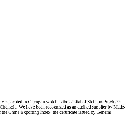
ty is located in Chengdu which is the capital of Sichuan Province
of Chengdu. We have been recognized as an audited supplier by Made-
the China Exporting Index, the certificate issued by General