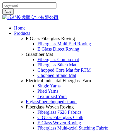
Nav
Home
Products
E Glass Fiberglass Roving
Fiberglass Multi End Roving
E Glass Direct Roving
Glassfiber Mat
Fiberglass Combo mat
Fiberglass Stitch Mat
Chopped Core Mat for RTM
Chopped Strand Mat
Electrical Industrial Fiberglass Yarn
Single Yarns
Plied Yarns
Texturized Yarn
E glassfiber chopped strand
Fiberglass Woven Roving
Fiberglass 7628 Fabrics
C Glass Fiberglass Cloth
E Glass Woven Roving
Fiberglass Multi-axial Stitching Fabric