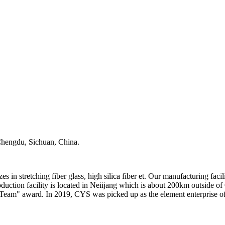
, Chengdu, Sichuan, China.
stretching fiber glass, high silica fiber et. Our manufacturing facili
uction facility is located in Neiijang which is about 200km outside 
Team" award. In 2019, CYS was picked up as the element enterprise of 